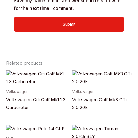
Save my name, email, and website in this browser
for the next time I comment.
Related products
Volkswagen
Volkswagen
Volkswagen Citi Golf Mk1 1.3
Volkswagen Golf Mk3 GTi
Carburetor
2.0 20E