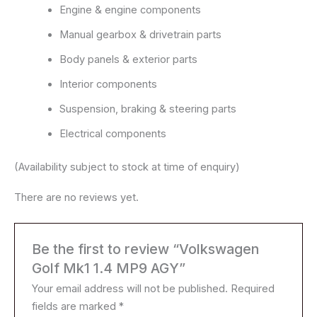
Engine & engine components
Manual gearbox & drivetrain parts
Body panels & exterior parts
Interior components
Suspension, braking & steering parts
Electrical components
(Availability subject to stock at time of enquiry)
There are no reviews yet.
Be the first to review “Volkswagen
Golf Mk1 1.4 MP9 AGY”
Your email address will not be published.
Required
fields are marked
*