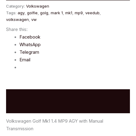
Category:
Volkswagen
Tags:
agy
,
golfie
,
golg
,
mark 1
,
mk1
,
mp9
,
veedub
,
volkswagen
,
vw
Share this:
Facebook
WhatsApp
Telegram
Email
Description
Reviews (0)
Volkswagen Golf Mk1 1.4 MP9 AGY with Manual
Transmission