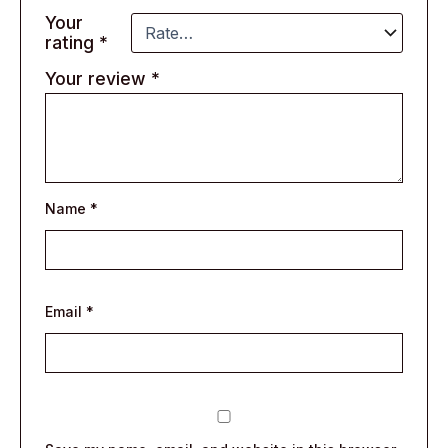
Your
rating
*
Your review
*
Name
*
Email
*