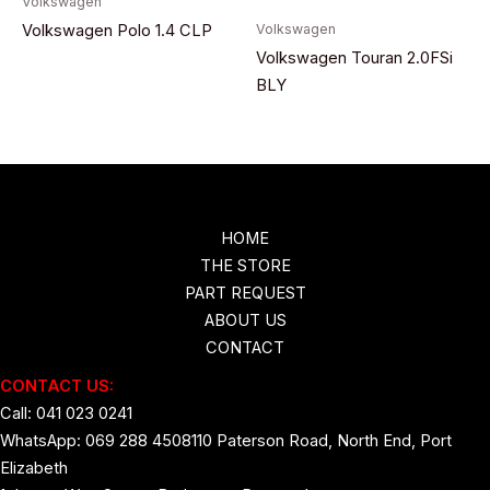
Volkswagen
Volkswagen
Volkswagen Polo 1.4 CLP
Volkswagen Touran 2.0FSi
BLY
HOME
THE STORE
PART REQUEST
ABOUT US
CONTACT
CONTACT US:
Call: 041 023 0241
WhatsApp: 069 288 4508
110 Paterson Road, North End, Port
Elizabeth