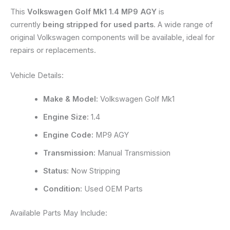
This
Volkswagen Golf Mk1 1.4 MP9 AGY
is
currently
being stripped for used parts
. A wide range of
original Volkswagen components will be available, ideal for
repairs or replacements.
Vehicle Details:
Make & Model:
Volkswagen Golf Mk1
Engine Size:
1.4
Engine Code:
MP9 AGY
Transmission:
Manual Transmission
Status:
Now Stripping
Condition:
Used OEM Parts
Available Parts May Include: