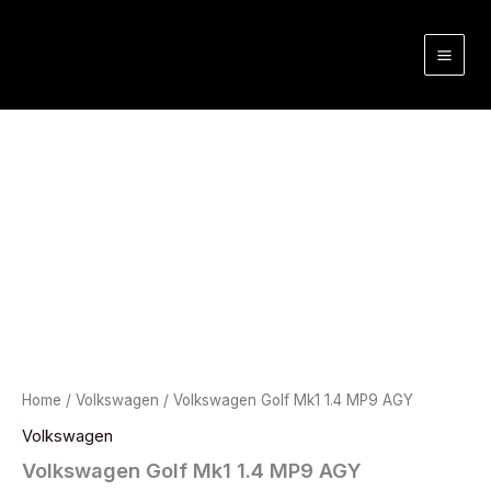
Skip
to
content
Home
/
Volkswagen
/ Volkswagen Golf Mk1 1.4 MP9 AGY
Volkswagen
Volkswagen Golf Mk1 1.4 MP9 AGY