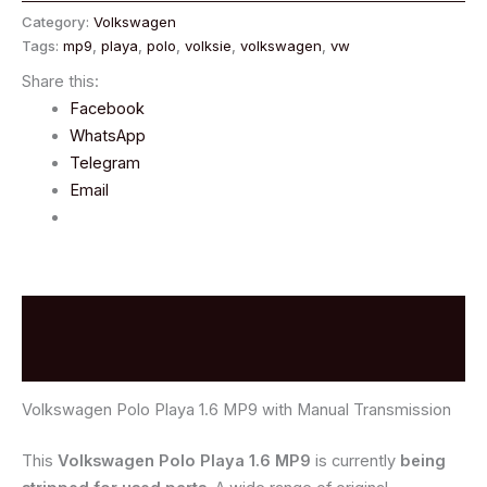
Category:
Volkswagen
Tags:
mp9
,
playa
,
polo
,
volksie
,
volkswagen
,
vw
Share this:
Facebook
WhatsApp
Telegram
Email
Description
Reviews (0)
Volkswagen Polo Playa 1.6 MP9 with Manual Transmission
This
Volkswagen Polo Playa 1.6 MP9
is currently
being