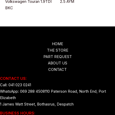
Volkswagen Touran 1.9TDI
2.5 AYM
BKC
HOME
THE STORE
PART REQUEST
ABOUT US
CONTACT
CONTACT US:
Call: 041 023 0241
WhatsApp: 069 288 4508
110 Paterson Road, North End, Port
Elizabeth
1 James Watt Street, Bothasrus, Despatch
BUSINESS HOURS: