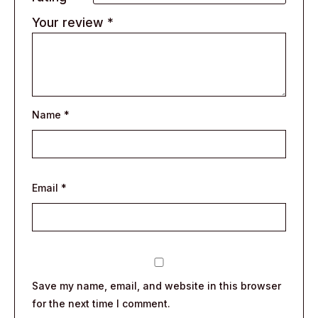
Your review
*
Name
*
Email
*
Save my name, email, and website in this browser
for the next time I comment.