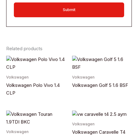
Related products
Volkswagen
Volkswagen
Volkswagen Polo Vivo 1.4
Volkswagen Golf 5 1.6 BSF
CLP
Volkswagen
Volkswagen
Volkswagen Caravelle T4