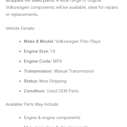
stripped for used parts
. A wide range of original
Volkswagen components will be available, ideal for repairs
or replacements.
Vehicle Details:
Make & Model:
Volkswagen Polo Playa
Engine Size:
1.6
Engine Code:
MP9
Transmission:
Manual Transmission
Status:
Now Stripping
Condition:
Used OEM Parts
Available Parts May Include:
Engine & engine components