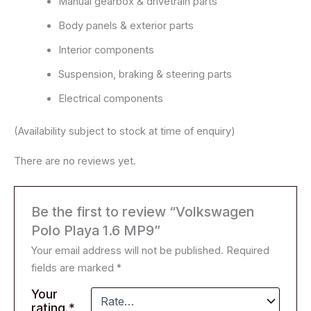
Manual gearbox & drivetrain parts
Body panels & exterior parts
Interior components
Suspension, braking & steering parts
Electrical components
(Availability subject to stock at time of enquiry)
There are no reviews yet.
Be the first to review “Volkswagen
Polo Playa 1.6 MP9”
Your email address will not be published.
Required
fields are marked
*
Your
rating
*