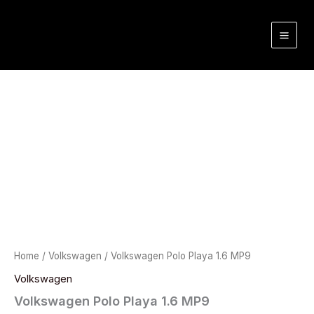
Skip
to
content
Home
/
Volkswagen
/ Volkswagen Polo Playa 1.6 MP9
Volkswagen
Volkswagen Polo Playa 1.6 MP9