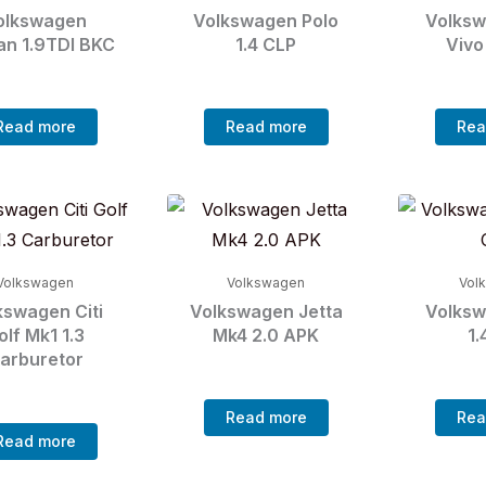
olkswagen
Volkswagen Polo
Volksw
an 1.9TDI BKC
1.4 CLP
Vivo
Read more
Read more
Rea
Volkswagen
Volkswagen
Vol
kswagen Citi
Volkswagen Jetta
Volksw
olf Mk1 1.3
Mk4 2.0 APK
1.
arburetor
Read more
Rea
Read more