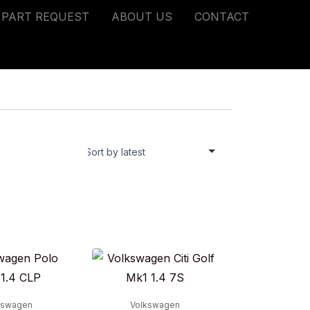
PART REQUEST
ABOUT US
CONTACT
kswagen
Volkswagen