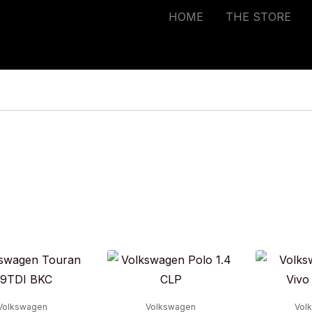
HOME
THE STORE
Volkswagen
Volkswagen
Vol