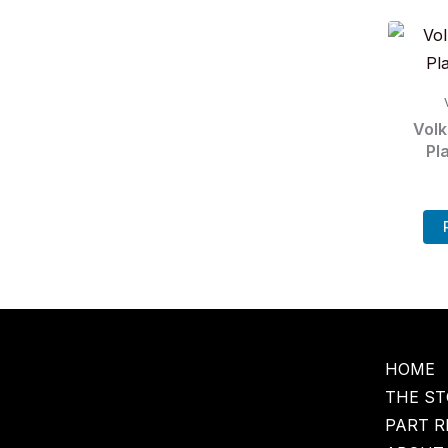
Vol
Pl
HOME
THE ST
PART R