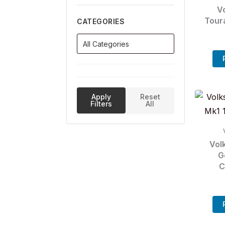
V
Tour
CATEGORIES
Apply
Reset
Filters
All
Vol
G
C