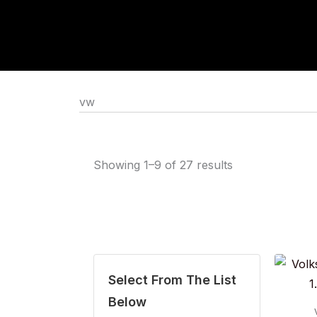
Skip
to
content
vw
Showing 1–9 of 27 results
Select From The List
Below