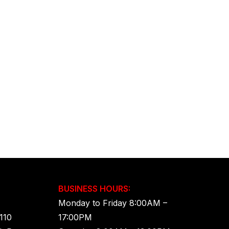
BUSINESS HOURS:
Monday to Friday 8:00AM –
110
17:00PM