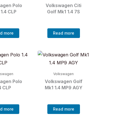
agen Polo
Volkswagen Citi
 1.4 CLP
Golf Mk1 1.4 7S
d more
Read more
kswagen
Volkswagen
agen Polo
Volkswagen Golf
4 CLP
Mk1 1.4 MP9 AGY
d more
Read more