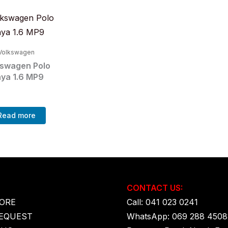
Volkswagen
kswagen Polo
aya 1.6 MP9
Read more
CONTACT US:
ORE
Call: 041 023 0241
EQUEST
WhatsApp: 069 288 4508